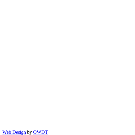
Web Design
by
OWDT