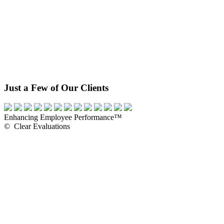
Just a Few of Our Clients
Enhancing Employee Performance™
© Clear Evaluations