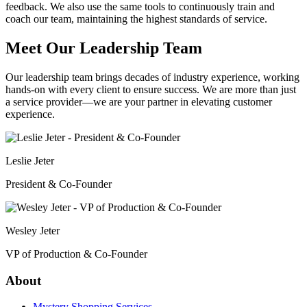
feedback. We also use the same tools to continuously train and
coach our team, maintaining the highest standards of service.
Meet Our Leadership Team
Our leadership team brings decades of industry experience, working
hands-on with every client to ensure success. We are more than just
a service provider—we are your partner in elevating customer
experience.
Leslie Jeter
President & Co-Founder
Wesley Jeter
VP of Production & Co-Founder
About
Mystery Shopping Services