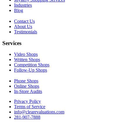
Industries
Blog
Contact Us
About Us
Testimonials
Services
Video Shops
Written Shops
Competition Shops
Follow-Up Shops
Phone Shops
Online Shops
In-Store Audits
Privacy Policy
Terms of Service
info@clearevaluations.com
281-907-7888