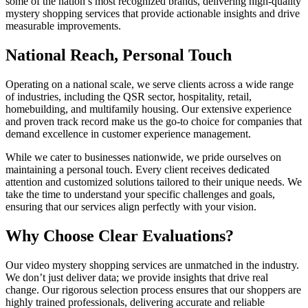
some of the nation’s most recognized brands, delivering high-quality
mystery shopping services that provide actionable insights and drive
measurable improvements.
National Reach, Personal Touch
Operating on a national scale, we serve clients across a wide range
of industries, including the QSR sector, hospitality, retail,
homebuilding, and multifamily housing. Our extensive experience
and proven track record make us the go-to choice for companies that
demand excellence in customer experience management.
While we cater to businesses nationwide, we pride ourselves on
maintaining a personal touch. Every client receives dedicated
attention and customized solutions tailored to their unique needs. We
take the time to understand your specific challenges and goals,
ensuring that our services align perfectly with your vision.
Why Choose Clear Evaluations?
Our video mystery shopping services are unmatched in the industry.
We don’t just deliver data; we provide insights that drive real
change. Our rigorous selection process ensures that our shoppers are
highly trained professionals, delivering accurate and reliable