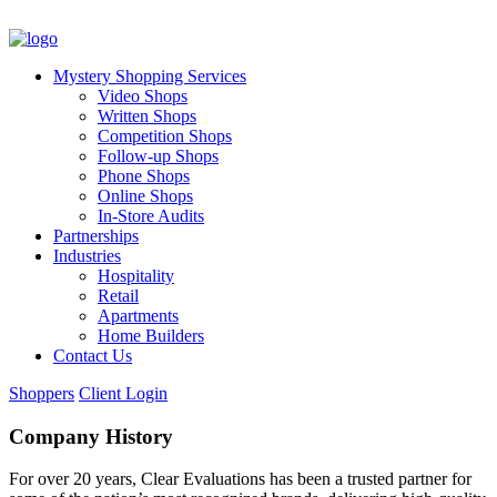
Mystery Shopping Services
Video Shops
Written Shops
Competition Shops
Follow-up Shops
Phone Shops
Online Shops
In-Store Audits
Partnerships
Industries
Hospitality
Retail
Apartments
Home Builders
Contact Us
Shoppers
Client Login
Company History
For over 20 years, Clear Evaluations has been a trusted partner for