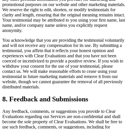
promotional purposes on our website and other marketing materials.
We reserve the right to edit, shorten, or modify testimonials for
clarity and length, ensuring that the original meaning remains intact.
Your testimonial may be attributed to you using your first name, last
name, and/or company name unless you explicitly request
anonymity.
You acknowledge that you are providing the testimonial voluntarily
and will not receive any compensation for its use. By submitting a
testimonial, you affirm that it reflects your honest opinion and
experiences with Clear Evaluations and that you have not been
coerced or incentivized to provide a positive review. If you wish to
withdraw your consent for the use of your testimonial, please
contact us. We will make reasonable efforts to cease using your
testimonial in future marketing materials and remove it from our
website, though we cannot guarantee the removal of all previously
distributed materials.
8. Feedback and Submissions
Any feedback, comments, or suggestions you provide to Clear
Evaluations regarding our Services are non-confidential and shall
become the sole property of Clear Evaluations. We shall be free to
use such feedback, comments, or suggestions, including for