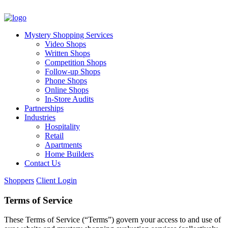
Mystery Shopping Services
Video Shops
Written Shops
Competition Shops
Follow-up Shops
Phone Shops
Online Shops
In-Store Audits
Partnerships
Industries
Hospitality
Retail
Apartments
Home Builders
Contact Us
Shoppers
Client Login
Terms of Service
These Terms of Service (“Terms”) govern your access to and use of