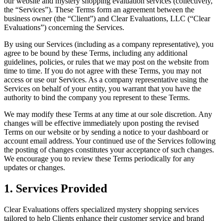
our website and mystery shopping evaluation services (collectively,
the “Services”). These Terms form an agreement between the
business owner (the “Client”) and Clear Evaluations, LLC (“Clear
Evaluations”) concerning the Services.
By using our Services (including as a company representative), you
agree to be bound by these Terms, including any additional
guidelines, policies, or rules that we may post on the website from
time to time. If you do not agree with these Terms, you may not
access or use our Services. As a company representative using the
Services on behalf of your entity, you warrant that you have the
authority to bind the company you represent to these Terms.
We may modify these Terms at any time at our sole discretion. Any
changes will be effective immediately upon posting the revised
Terms on our website or by sending a notice to your dashboard or
account email address. Your continued use of the Services following
the posting of changes constitutes your acceptance of such changes.
We encourage you to review these Terms periodically for any
updates or changes.
1. Services Provided
Clear Evaluations offers specialized mystery shopping services
tailored to help Clients enhance their customer service and brand