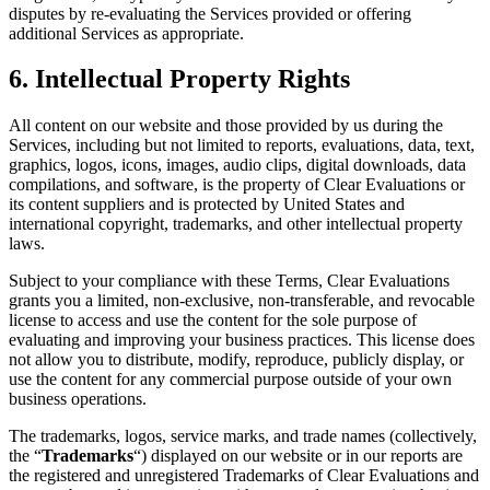
disputes by re-evaluating the Services provided or offering
additional Services as appropriate.
6. Intellectual Property Rights
All content on our website and those provided by us during the
Services, including but not limited to reports, evaluations, data, text,
graphics, logos, icons, images, audio clips, digital downloads, data
compilations, and software, is the property of Clear Evaluations or
its content suppliers and is protected by United States and
international copyright, trademarks, and other intellectual property
laws.
Subject to your compliance with these Terms, Clear Evaluations
grants you a limited, non-exclusive, non-transferable, and revocable
license to access and use the content for the sole purpose of
evaluating and improving your business practices. This license does
not allow you to distribute, modify, reproduce, publicly display, or
use the content for any commercial purpose outside of your own
business operations.
The trademarks, logos, service marks, and trade names (collectively,
the “
Trademarks
“) displayed on our website or in our reports are
the registered and unregistered Trademarks of Clear Evaluations and