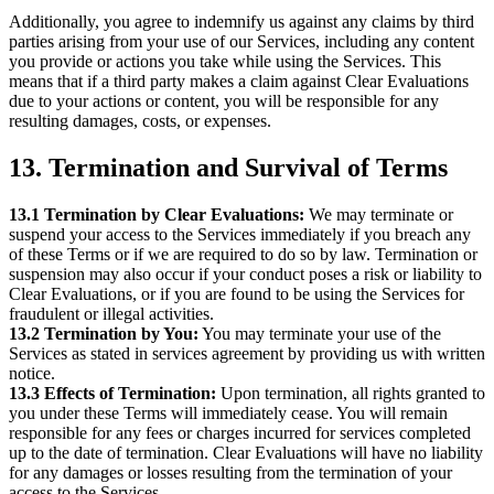
Additionally, you agree to indemnify us against any claims by third
parties arising from your use of our Services, including any content
you provide or actions you take while using the Services. This
means that if a third party makes a claim against Clear Evaluations
due to your actions or content, you will be responsible for any
resulting damages, costs, or expenses.
13. Termination and Survival of Terms
13.1 Termination by Clear Evaluations:
We may terminate or
suspend your access to the Services immediately if you breach any
of these Terms or if we are required to do so by law. Termination or
suspension may also occur if your conduct poses a risk or liability to
Clear Evaluations, or if you are found to be using the Services for
fraudulent or illegal activities.
13.2 Termination by You:
You may terminate your use of the
Services as stated in services agreement by providing us with written
notice.
13.3 Effects of Termination:
Upon termination, all rights granted to
you under these Terms will immediately cease. You will remain
responsible for any fees or charges incurred for services completed
up to the date of termination. Clear Evaluations will have no liability
for any damages or losses resulting from the termination of your
access to the Services.