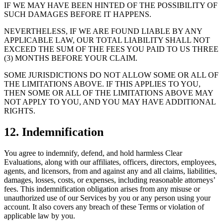
IF WE MAY HAVE BEEN HINTED OF THE POSSIBILITY OF
SUCH DAMAGES BEFORE IT HAPPENS.
NEVERTHELESS, IF WE ARE FOUND LIABLE BY ANY
APPLICABLE LAW, OUR TOTAL LIABILITY SHALL NOT
EXCEED THE SUM OF THE FEES YOU PAID TO US THREE
(3) MONTHS BEFORE YOUR CLAIM.
SOME JURISDICTIONS DO NOT ALLOW SOME OR ALL OF
THE LIMITATIONS ABOVE. IF THIS APPLIES TO YOU,
THEN SOME OR ALL OF THE LIMITATIONS ABOVE MAY
NOT APPLY TO YOU, AND YOU MAY HAVE ADDITIONAL
RIGHTS.
12. Indemnification
You agree to indemnify, defend, and hold harmless Clear
Evaluations, along with our affiliates, officers, directors, employees,
agents, and licensors, from and against any and all claims, liabilities,
damages, losses, costs, or expenses, including reasonable attorneys’
fees. This indemnification obligation arises from any misuse or
unauthorized use of our Services by you or any person using your
account. It also covers any breach of these Terms or violation of
applicable law by you.