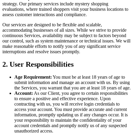
strategy. Our primary services include mystery shopping
evaluations, where trained shoppers visit your business locations to
assess customer interactions and compliance.
Our services are designed to be flexible and scalable,
accommodating businesses of all sizes. While we strive to provide
continuous Services, availability may be subject to factors beyond
our control, such as system maintenance or technical issues. We will
make reasonable efforts to notify you of any significant service
interruptions and resolve issues promptly.
2. User Responsibilities
Age Requirement:
You must be at least 18 years of age to
submit information and manage an account with us. By using
the Services, you warrant that you are at least 18 years of age.
Account:
As our Client, you agree to certain responsibilities
to ensure a positive and effective experience. Upon
contracting with us, you will receive login credentials to
access your account. You must provide accurate and current
information, promptly updating us if any changes occur. It is
your responsibility to maintain the confidentiality of your
account credentials and promptly notify us of any suspected
unauthorized access.