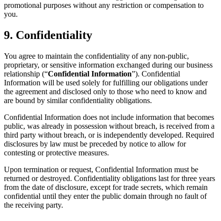
promotional purposes without any restriction or compensation to
you.
9. Confidentiality
You agree to maintain the confidentiality of any non-public,
proprietary, or sensitive information exchanged during our business
relationship (“
Confidential Information
”). Confidential
Information will be used solely for fulfilling our obligations under
the agreement and disclosed only to those who need to know and
are bound by similar confidentiality obligations.
Confidential Information does not include information that becomes
public, was already in possession without breach, is received from a
third party without breach, or is independently developed. Required
disclosures by law must be preceded by notice to allow for
contesting or protective measures.
Upon termination or request, Confidential Information must be
returned or destroyed. Confidentiality obligations last for three years
from the date of disclosure, except for trade secrets, which remain
confidential until they enter the public domain through no fault of
the receiving party.