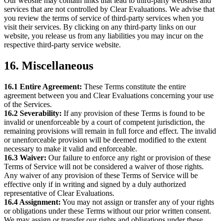
Our website may contain links that lead to third-party websites and
services that are not controlled by Clear Evaluations. We advise that
you review the terms of service of third-party services when you
visit their services. By clicking on any third-party links on our
website, you release us from any liabilities you may incur on the
respective third-party service website.
16. Miscellaneous
16.1 Entire Agreement:
These Terms constitute the entire
agreement between you and Clear Evaluations concerning your use
of the Services.
16.2 Severability:
If any provision of these Terms is found to be
invalid or unenforceable by a court of competent jurisdiction, the
remaining provisions will remain in full force and effect. The invalid
or unenforceable provision will be deemed modified to the extent
necessary to make it valid and enforceable.
16.3 Waiver:
Our failure to enforce any right or provision of these
Terms of Service will not be considered a waiver of those rights.
Any waiver of any provision of these Terms of Service will be
effective only if in writing and signed by a duly authorized
representative of Clear Evaluations.
16.4 Assignment:
You may not assign or transfer any of your rights
or obligations under these Terms without our prior written consent.
We may assign or transfer our rights and obligations under these