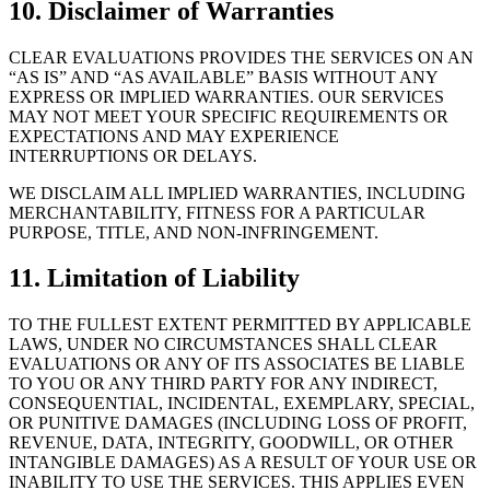
10. Disclaimer of Warranties
CLEAR EVALUATIONS PROVIDES THE SERVICES ON AN
“AS IS” AND “AS AVAILABLE” BASIS WITHOUT ANY
EXPRESS OR IMPLIED WARRANTIES. OUR SERVICES
MAY NOT MEET YOUR SPECIFIC REQUIREMENTS OR
EXPECTATIONS AND MAY EXPERIENCE
INTERRUPTIONS OR DELAYS.
WE DISCLAIM ALL IMPLIED WARRANTIES, INCLUDING
MERCHANTABILITY, FITNESS FOR A PARTICULAR
PURPOSE, TITLE, AND NON-INFRINGEMENT.
11. Limitation of Liability
TO THE FULLEST EXTENT PERMITTED BY APPLICABLE
LAWS, UNDER NO CIRCUMSTANCES SHALL CLEAR
EVALUATIONS OR ANY OF ITS ASSOCIATES BE LIABLE
TO YOU OR ANY THIRD PARTY FOR ANY INDIRECT,
CONSEQUENTIAL, INCIDENTAL, EXEMPLARY, SPECIAL,
OR PUNITIVE DAMAGES (INCLUDING LOSS OF PROFIT,
REVENUE, DATA, INTEGRITY, GOODWILL, OR OTHER
INTANGIBLE DAMAGES) AS A RESULT OF YOUR USE OR
INABILITY TO USE THE SERVICES. THIS APPLIES EVEN