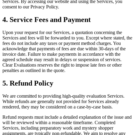
Services. By accessing our website and using the Services, you
consent to our Privacy Policy.
4. Service Fees and Payment
Upon your request for our Services, a quotation concerning the
Services and fees will be forwarded to you. Except where stated, the
fees do not include any taxes or payment method charges. You
acknowledge that payments of fees are due within 30-days of the
invoice date. Failure to make payments in accordance with the
agreed schedule may result in delays or suspension of services.
Clear Evaluations reserves the right to impose late fees or other
penalties as outlined in the quote.
5. Refund Policy
We are committed to providing high-quality evaluation Services.
While refunds are generally not provided for Services already
rendered, they may be considered on a case-by-case basis.
Refund requests must include a detailed explanation of the issue and
will be reviewed within a reasonable timeframe. Completed
Services, including preparatory work and mystery shopper
assignments, are typically non-refundable. We aim to resolve any