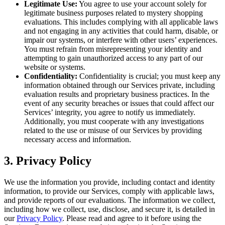
Legitimate Use:
You agree to use your account solely for
legitimate business purposes related to mystery shopping
evaluations. This includes complying with all applicable laws
and not engaging in any activities that could harm, disable, or
impair our systems, or interfere with other users’ experiences.
You must refrain from misrepresenting your identity and
attempting to gain unauthorized access to any part of our
website or systems.
Confidentiality:
Confidentiality is crucial; you must keep any
information obtained through our Services private, including
evaluation results and proprietary business practices. In the
event of any security breaches or issues that could affect our
Services’ integrity, you agree to notify us immediately.
Additionally, you must cooperate with any investigations
related to the use or misuse of our Services by providing
necessary access and information.
3. Privacy Policy
We use the information you provide, including contact and identity
information, to provide our Services, comply with applicable laws,
and provide reports of our evaluations. The information we collect,
including how we collect, use, disclose, and secure it, is detailed in
our
Privacy Policy
. Please read and agree to it before using the