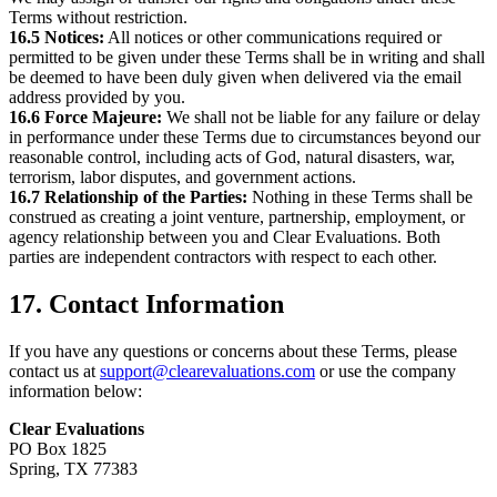
Terms without restriction.
16.5 Notices:
All notices or other communications required or
permitted to be given under these Terms shall be in writing and shall
be deemed to have been duly given when delivered via the email
address provided by you.
16.6 Force Majeure:
We shall not be liable for any failure or delay
in performance under these Terms due to circumstances beyond our
reasonable control, including acts of God, natural disasters, war,
terrorism, labor disputes, and government actions.
16.7 Relationship of the Parties:
Nothing in these Terms shall be
construed as creating a joint venture, partnership, employment, or
agency relationship between you and Clear Evaluations. Both
parties are independent contractors with respect to each other.
17. Contact Information
If you have any questions or concerns about these Terms, please
contact us at
support@clearevaluations.com
or use the company
information below:
Clear Evaluations
PO Box 1825
Spring, TX 77383