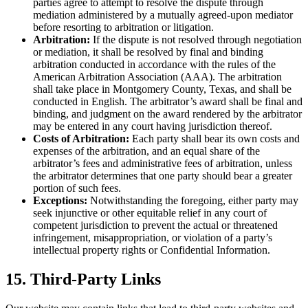
parties agree to attempt to resolve the dispute through
mediation administered by a mutually agreed-upon mediator
before resorting to arbitration or litigation.
Arbitration:
If the dispute is not resolved through negotiation
or mediation, it shall be resolved by final and binding
arbitration conducted in accordance with the rules of the
American Arbitration Association (AAA). The arbitration
shall take place in Montgomery County, Texas, and shall be
conducted in English. The arbitrator’s award shall be final and
binding, and judgment on the award rendered by the arbitrator
may be entered in any court having jurisdiction thereof.
Costs of Arbitration:
Each party shall bear its own costs and
expenses of the arbitration, and an equal share of the
arbitrator’s fees and administrative fees of arbitration, unless
the arbitrator determines that one party should bear a greater
portion of such fees.
Exceptions:
Notwithstanding the foregoing, either party may
seek injunctive or other equitable relief in any court of
competent jurisdiction to prevent the actual or threatened
infringement, misappropriation, or violation of a party’s
intellectual property rights or Confidential Information.
15. Third-Party Links