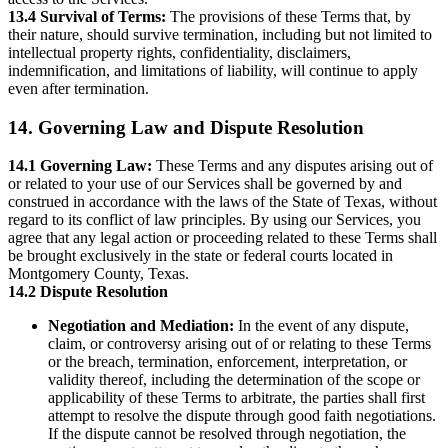
13.4 Survival of Terms:
The provisions of these Terms that, by
their nature, should survive termination, including but not limited to
intellectual property rights, confidentiality, disclaimers,
indemnification, and limitations of liability, will continue to apply
even after termination.
14. Governing Law and Dispute Resolution
14.1 Governing Law:
These Terms and any disputes arising out of
or related to your use of our Services shall be governed by and
construed in accordance with the laws of the State of Texas, without
regard to its conflict of law principles. By using our Services, you
agree that any legal action or proceeding related to these Terms shall
be brought exclusively in the state or federal courts located in
Montgomery County, Texas.
14.2 Dispute Resolution
Negotiation and Mediation:
In the event of any dispute,
claim, or controversy arising out of or relating to these Terms
or the breach, termination, enforcement, interpretation, or
validity thereof, including the determination of the scope or
applicability of these Terms to arbitrate, the parties shall first
attempt to resolve the dispute through good faith negotiations.
If the dispute cannot be resolved through negotiation, the