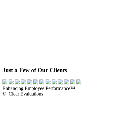
Just a Few of Our Clients
Enhancing Employee Performance™
© Clear Evaluations