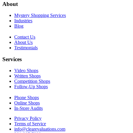
About
Mystery Shopping Services
Industries
Blog
Contact Us
About Us
Testimonials
Services
Video Shops
Written Shops
Competition Shops
Follow-Up Shops
Phone Shops
Online Shops
In-Store Audits
Privacy Policy
Terms of Service
info@clearevaluations.com