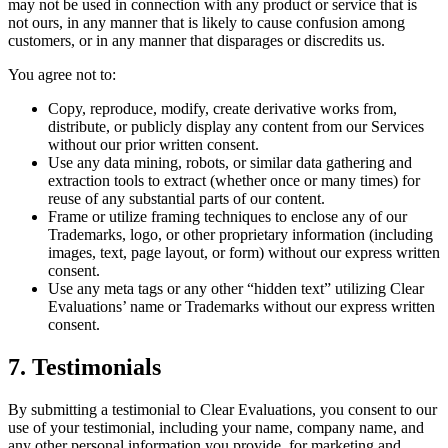
may not be used in connection with any product or service that is
not ours, in any manner that is likely to cause confusion among
customers, or in any manner that disparages or discredits us.
You agree not to:
Copy, reproduce, modify, create derivative works from,
distribute, or publicly display any content from our Services
without our prior written consent.
Use any data mining, robots, or similar data gathering and
extraction tools to extract (whether once or many times) for
reuse of any substantial parts of our content.
Frame or utilize framing techniques to enclose any of our
Trademarks, logo, or other proprietary information (including
images, text, page layout, or form) without our express written
consent.
Use any meta tags or any other “hidden text” utilizing Clear
Evaluations’ name or Trademarks without our express written
consent.
7. Testimonials
By submitting a testimonial to Clear Evaluations, you consent to our
use of your testimonial, including your name, company name, and
any other personal information you provide, for marketing and