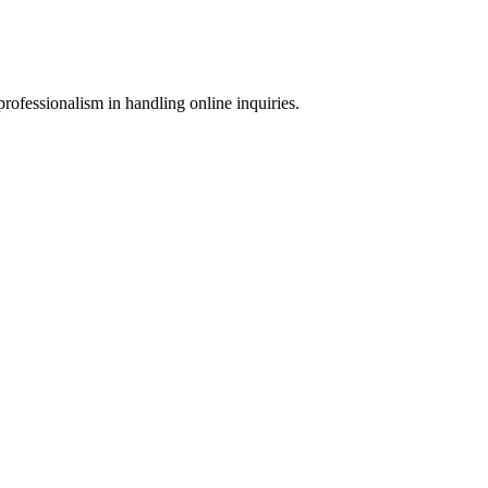
rofessionalism in handling online inquiries.