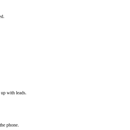
ed.
 up with leads.
 the phone.