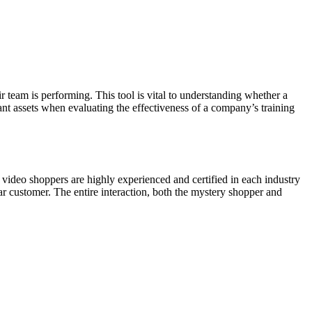
team is performing. This tool is vital to understanding whether a
tant assets when evaluating the effectiveness of a company’s training
l video shoppers are highly experienced and certified in each industry
r customer. The entire interaction, both the mystery shopper and