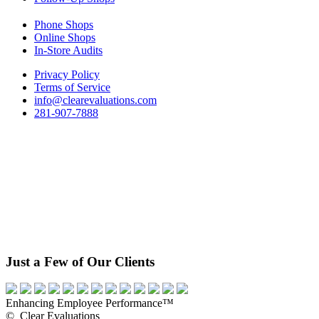
Phone Shops
Online Shops
In-Store Audits
Privacy Policy
Terms of Service
info@clearevaluations.com
281-907-7888
Just a Few of Our Clients
Enhancing Employee Performance™
© Clear Evaluations