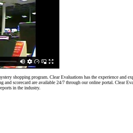
ystery shopping program. Clear Evaluations has the experience and expe
ing and scorecard are available 24/7 through our online portal. Clear E
ports in the industry.