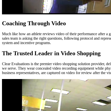
Coaching Through Video
Much like how an athlete reviews video of their performance after a 
sales team is asking the right questions, following protocol and repre
system and incentive programs.
The Trusted Leader in Video Shopping
Clear Evaluations is the premier video shopping solution provider, del
we serve. They wear concealed video recording equipment while physica
business representatives, are captured on video for review after the visi