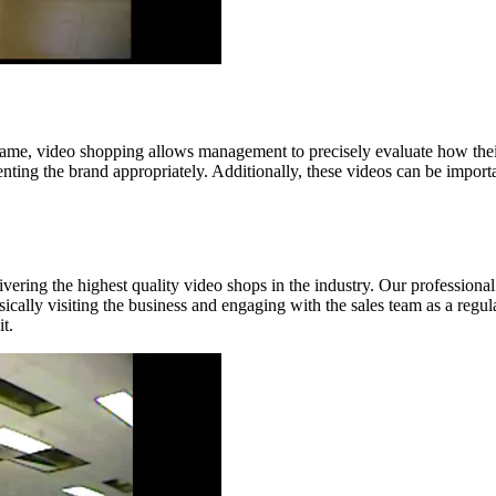
game, video shopping allows management to precisely evaluate how their 
senting the brand appropriately. Additionally, these videos can be impor
ivering the highest quality video shops in the industry. Our professiona
lly visiting the business and engaging with the sales team as a regula
t.