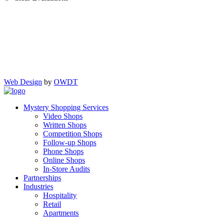
Web Design
by
OWDT
Mystery Shopping Services
Video Shops
Written Shops
Competition Shops
Follow-up Shops
Phone Shops
Online Shops
In-Store Audits
Partnerships
Industries
Hospitality
Retail
Apartments