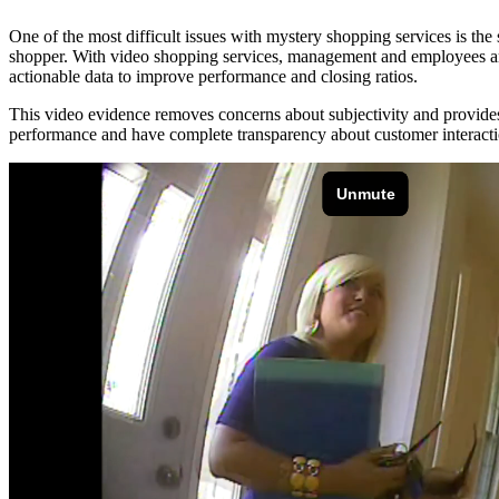
One of the most difficult issues with mystery shopping services is th
shopper. With video shopping services, management and employees are 
actionable data to improve performance and closing ratios.
This video evidence removes concerns about subjectivity and provid
performance and have complete transparency about customer interacti