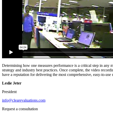
Determining how one measures performance is a critical step in any m
strategy and industry best practices. Once complete, the video record
have a reputation for delivering the most comprehensive, easy-to-use re
Leslie Jeter
President
info@clearevaluations.com
Request a consultation