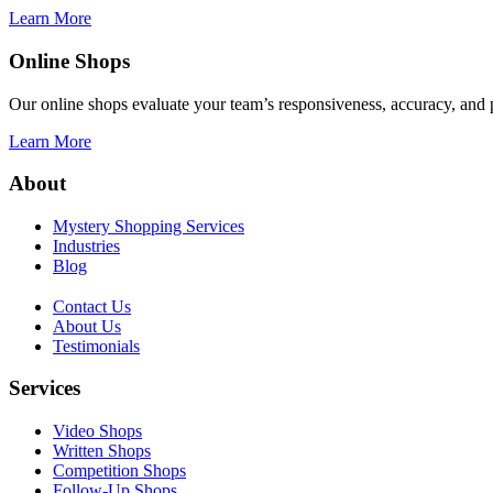
Learn More
Online Shops
Our online shops evaluate your team’s responsiveness, accuracy, and p
Learn More
About
Mystery Shopping Services
Industries
Blog
Contact Us
About Us
Testimonials
Services
Video Shops
Written Shops
Competition Shops
Follow-Up Shops