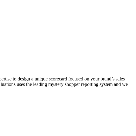
rtise to design a unique scorecard focused on your brand’s sales
valuations uses the leading mystery shopper reporting system and we