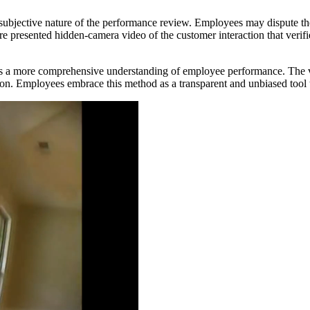
e subjective nature of the performance review. Employees may dispute t
presented hidden-camera video of the customer interaction that verifi
es a more comprehensive understanding of employee performance. The 
on. Employees embrace this method as a transparent and unbiased tool 