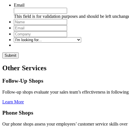
Email
This field is for validation purposes and should be left unchang
Name
*
Email
*
Company
*
I'm
looking
for...
Other Services
Follow-Up Shops
Follow-up shops evaluate your sales team’s effectiveness in following
Learn More
Phone Shops
Our phone shops assess your employees’ customer service skills over