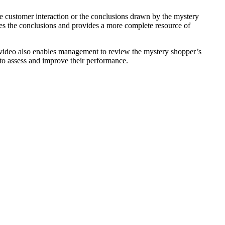
he customer interaction or the conclusions drawn by the mystery
es the conclusions and provides a more complete resource of
video also enables management to review the mystery shopper’s
to assess and improve their performance.