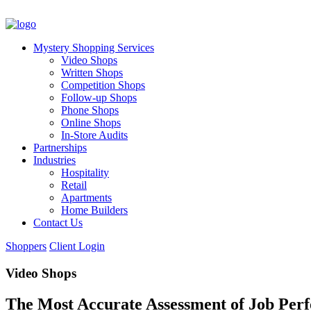
Mystery Shopping Services
Video Shops
Written Shops
Competition Shops
Follow-up Shops
Phone Shops
Online Shops
In-Store Audits
Partnerships
Industries
Hospitality
Retail
Apartments
Home Builders
Contact Us
Shoppers
Client Login
Video Shops
The Most Accurate Assessment of Job Per