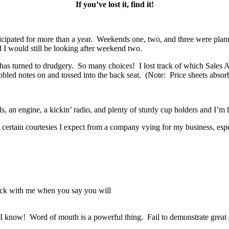
If you’ve lost it, find it!
ticipated for more than a year. Weekends one, two, and three were plann
I would still be looking after weekend two.
 has turned to drudgery. So many choices! I lost track of which Sale
ibbled notes on and tossed into the back seat. (Note: Price sheets absorb
, an engine, a kickin’ radio, and plenty of sturdy cup holders and I’
 certain courtesies I expect from a company vying for my business, esp
back with me when you say you will
I know! Word of mouth is a powerful thing. Fail to demonstrate great