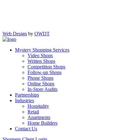
Web Design
by
OWDT
Mystery Shopping Services
Video Shops
Written Shops
Competition Shops
Follow-up Shops
Phone Shops
Online Shops
In-Store Audits
Partnerships
Industries
Hospitality
Retail
Apartments
Home Builders
Contact Us
Shoppers
Client Login