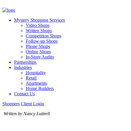
Mystery Shopping Services
Video Shops
Written Shops
Competition Shops
Follow-up Shops
Phone Shops
Online Shops
In-Store Audits
Partnerships
Industries
Hospitality
Retail
Apartments
Home Builders
Contact Us
Shoppers
Client Login
Written by Nancy Luttrell