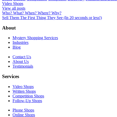
Video Shops
View all posts
Post
Who? What? When? Where? Why?
Sell Them The First Thing They See (In 20 seconds or less!)
navigation
About
Mystery Shopping Services
Industries
Blog
Contact Us
About Us
Testimonials
Services
Video Shops
Written Shops
Competition Shops
Follow-Up Shops
Phone Shops
Online Shops