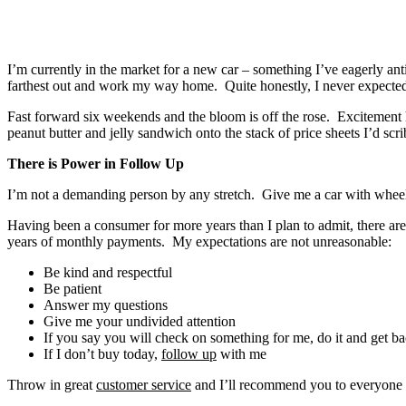
I’m currently in the market for a new car – something I’ve eagerly an
farthest out and work my way home. Quite honestly, I never expected 
Fast forward six weekends and the bloom is off the rose. Excitement
peanut butter and jelly sandwich onto the stack of price sheets I’d scr
There is Power in Follow Up
I’m not a demanding person by any stretch. Give me a car with wheels
Having been a consumer for more years than I plan to admit, there are
years of monthly payments. My expectations are not unreasonable:
Be kind and respectful
Be patient
Answer my questions
Give me your undivided attention
If you say you will check on something for me, do it and get 
If I don’t buy today,
follow up
with me
Throw in great
customer service
and I’ll recommend you to everyone 