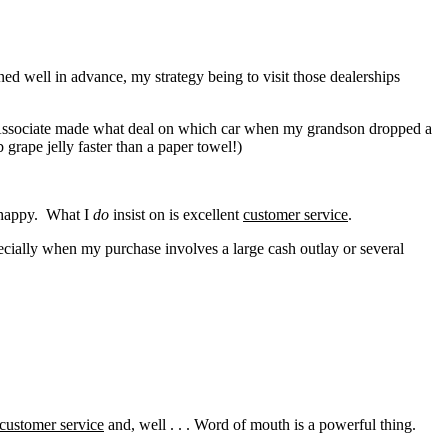
ed well in advance, my strategy being to visit those dealerships
s Associate made what deal on which car when my grandson dropped a
 grape jelly faster than a paper towel!)
m happy. What I
do
insist on is excellent
customer service
.
ecially when my purchase involves a large cash outlay or several
customer service
and, well . . . Word of mouth is a powerful thing.