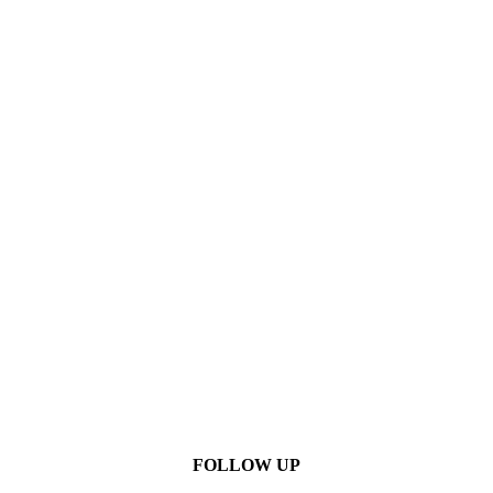
FOLLOW UP