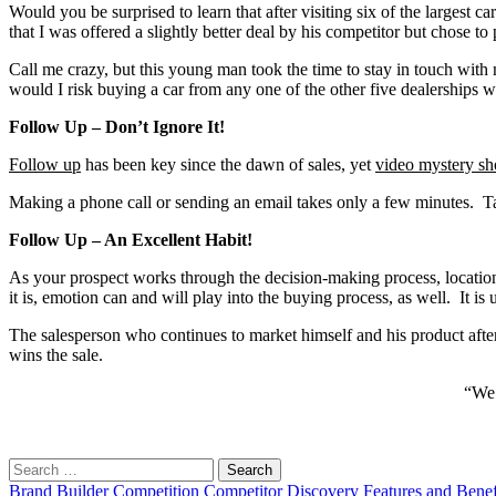
Would you be surprised to learn that after visiting six of the largest c
that I was offered a slightly better deal by his competitor but chose
Call me crazy, but this young man took the time to stay in touch wit
would I risk buying a car from any one of the other five dealerships
Follow Up – Don’t Ignore It!
Follow up
has been key since the dawn of sales, yet
video mystery sh
Making a phone call or sending an email takes only a few minutes. T
Follow Up – An Excellent Habit!
As your prospect works through the decision-making process, location
it is, emotion can and will play into the buying process, as well. It i
The salesperson who continues to market himself and his product after
wins the sale.
“We 
Search
for:
Brand
Builder
Competition
Competitor
Discovery
Features and Benef