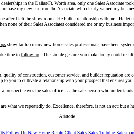
ar dealerships in the Dallas/Ft. Worth area, only one Sales Associate too
 to purchase my new car from the Associate who clearly valued my busine
h me after I left the show room. He built a relationship with me. He l
 when none of their Sales Associates considered me or my business impo
ops
show far too many new home sales professionals have been systematica
ake time to
follow up
! The simple gesture you make today could result
, quality of construction,
customer service
, and builder reputation are
s up to you to cultivate a relationship with your prospect that ensures 
 a prospect leaves the sales office . . . the salesperson who understan
are what we repeatedly do. Excellence, therefore, is not an act; but a ha
Aristotle
its
Follow Up
New Home
Retain Client
Sales
Sales Training
Salesma