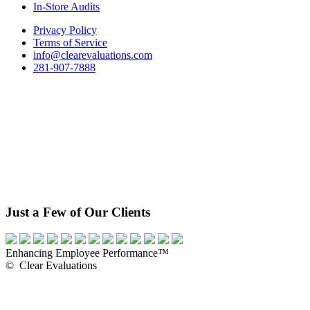
In-Store Audits
Privacy Policy
Terms of Service
info@clearevaluations.com
281-907-7888
Just a Few of Our Clients
Enhancing Employee Performance™
© Clear Evaluations