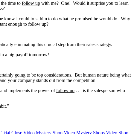
k the time to
follow up
with me? One! Would it surprise you to learn
ss?
et me know I could trust him to do what he promised he would do. Why
rtant enough to
follow u
p
?
lly eliminating this crucial step from their sales strategy.
 in a big payoff tomorrow!
 certainly going to be top considerations. But human nature being what
you and your company stands out from the competition.
ds and implements the power of
follow up
. . . is the salesperson who
bit.”
n
Trial Close
Video Mystery Shop
Video Mystery Shops
Video Shop